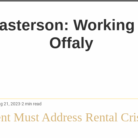
asterson: Working 
Offaly
g 21, 2023
2 min read
t Must Address Rental Cris