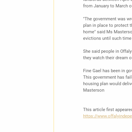
from January to March of 
"The government was wron
plan in place to protect 
home" said Ms Masterson,
evictions until such tim
She said people in Offal
they watch their dream o
Fine Gael has been in go
This government has faile
housing plan would delive
Masterson 
This article first appear
https://www.offalyindepe