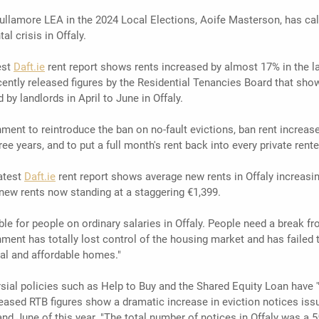
Tullamore LEA in the 2024 Local Elections, Aoife Masterson, has ca
al crisis in Offaly.
st 
Daft.ie
 rent report shows rents increased by almost 17% in the l
ently released figures by the Residential Tenancies Board that sho
 by landlords in April to June in Offaly.
ent to reintroduce the ban on no-fault evictions, ban rent increases
ee years, and to put a full month's rent back into every private rente
test 
Daft.ie
 rent report shows average new rents in Offaly increasin
 new rents now standing at a staggering €1,399.
able for people on ordinary salaries in Offaly. People need a break fr
nment has totally lost control of the housing market and has failed t
ial and affordable homes."
sial policies such as Help to Buy and the Shared Equity Loan have 
leased RTB figures show a dramatic increase in eviction notices issu
nd June of this year. "The total number of notices in Offaly was a 5