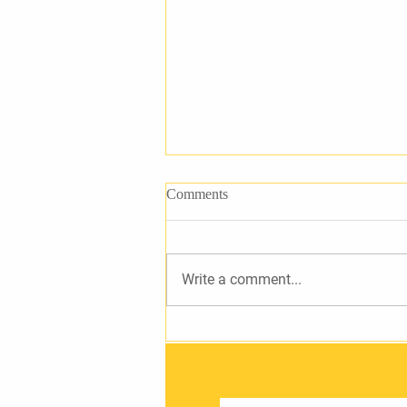
Comments
Write a comment...
Petition to Address Lighting in
Tullamore LEA