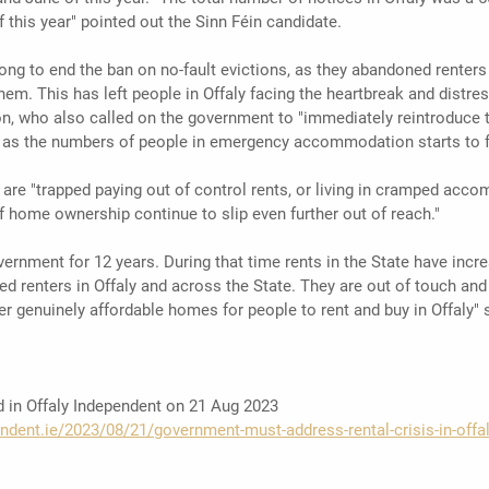
this year" pointed out the Sinn Féin candidate. 
g to end the ban on no-fault evictions, as they abandoned renters 
them. This has left people in Offaly facing the heartbreak and distres
 who also called on the government to "immediately reintroduce t
e as the numbers of people in emergency accommodation starts to fa
y are "trapped paying out of control rents, or living in cramped acc
f home ownership continue to slip even further out of reach."
vernment for 12 years. During that time rents in the State have incr
d renters in Offaly and across the State. They are out of touch and 
r genuinely affordable homes for people to rent and buy in Offaly" 
ed in Offaly Independent on 21 Aug 2023
ndent.ie/2023/08/21/government-must-address-rental-crisis-in-offa