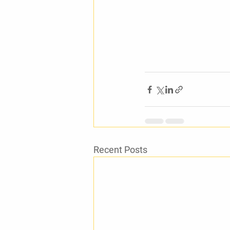
Recent Posts