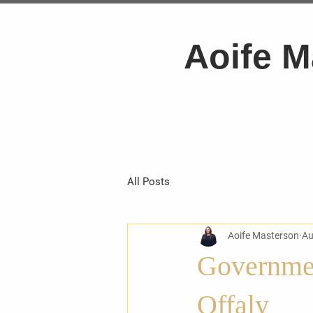
Aoife M
All Posts
Aoife Masterson
Au
Governmen
Offaly