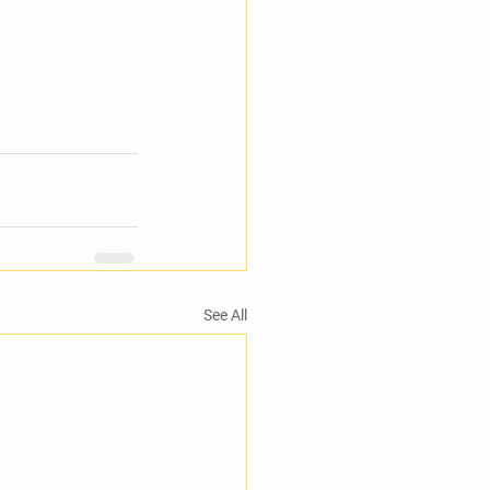
See All