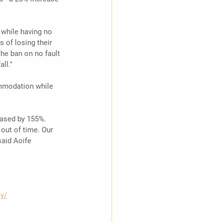
while having no 
s of losing their 
he ban on no fault 
ll."
ommodation while 
eased by 155%. 
out of time. Our 
said Aoife 
ly/