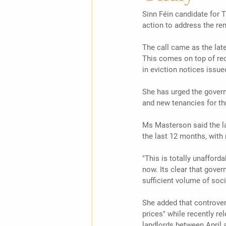
Sinn Féin candidate for 
action to address the rent
The call came as the late
This comes on top of rec
in eviction notices issued
She has urged the governm
and new tenancies for thr
Ms Masterson said the la
the last 12 months, with
"This is totally unafford
now. Its clear that gover
sufficient volume of soc
She added that controver
prices" while recently re
landlords between April a