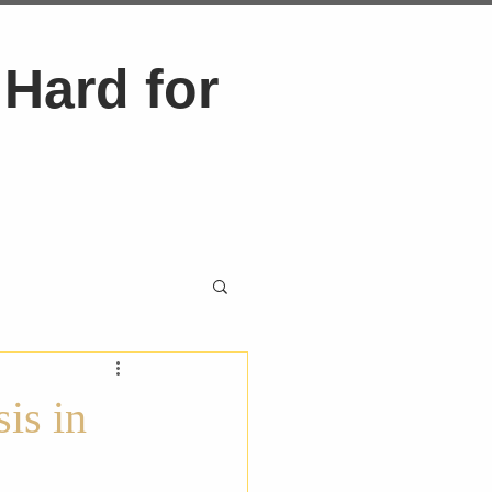
Hard for
is in