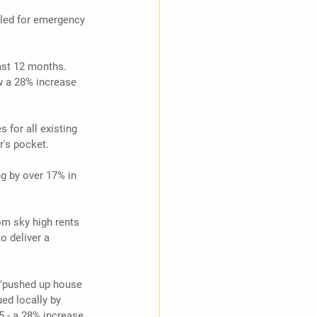
lled for emergency 
ast 12 months. 
w a 28% increase 
 for all existing 
r's pocket.
g by over 17% in 
om sky high rents 
o deliver a 
'"pushed up house 
ed locally by 
5 - a 28% increase 